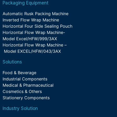
Packaging Equipment
Automatic Rusk Packing Machine
Inverted Flow Wrap Machine
Horizontal Four Side Sealing Pouch
Horizontal Flow Wrap Machine-
Model Excel/HFW/999/3AX
Horizontal Flow Wrap Machine –
Model EXCEL/HFW/043/3AX
Solutions
Food & Beverage
Industrial Components
Medical & Pharmaceutical
Cosmetics & Others
Stationery Components
Industry Solution