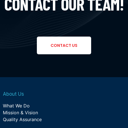
CONTACT OUR TEAM!
CONTACT US
About Us
What We Do
Mission & Vision
Quality Assurance