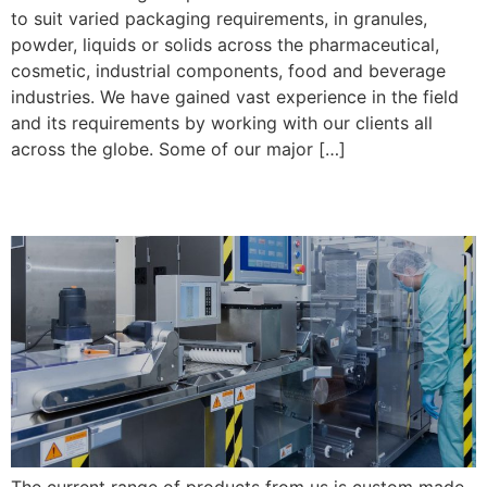
to suit varied packaging requirements, in granules,
powder, liquids or solids across the pharmaceutical,
cosmetic, industrial components, food and beverage
industries. We have gained vast experience in the field
and its requirements by working with our clients all
across the globe. Some of our major […]
Post 1