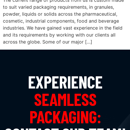
The current range of products from us is custom made
to suit varied packaging requirements, in granules,
powder, liquids or solids across the pharmaceutical,
cosmetic, industrial components, food and beverage
industries. We have gained vast experience in the field
and its requirements by working with our clients all
across the globe. Some of our major […]
EXPERIENCE
SEAMLESS
PACKAGING: