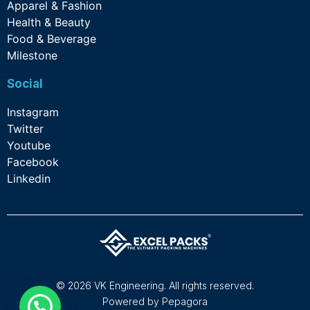
Apparel & Fashion
Health & Beauty
Food & Beverage
Milestone
Social
Instagram
Twitter
Youtube
Facebook
Linkedin
©
2026
VK Engineering. All rights reserved.
Powered by
Pepagora