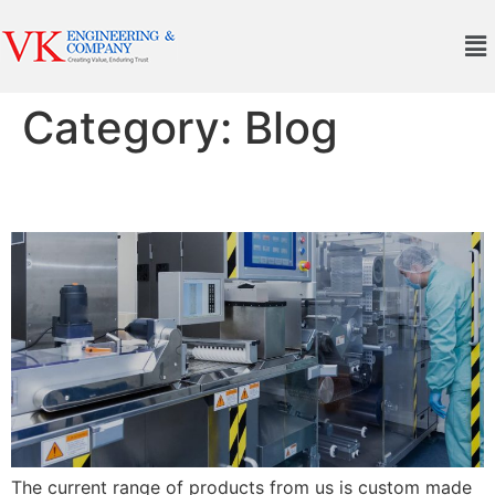
Category:
Blog
Post 2
The current range of products from us is custom made